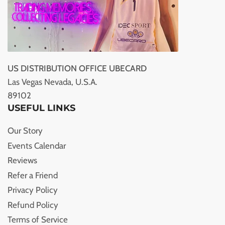
US DISTRIBUTION OFFICE UBECARD
Las Vegas Nevada, U.S.A.
89102
USEFUL LINKS
Our Story
Events Calendar
Reviews
Refer a Friend
Privacy Policy
Refund Policy
Terms of Service