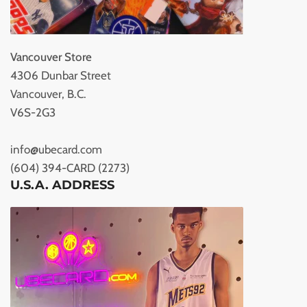
Vancouver Store
4306 Dunbar Street
Vancouver, B.C.
V6S-2G3
info@ubecard.com
(604) 394-CARD (2273)
U.S.A. ADDRESS