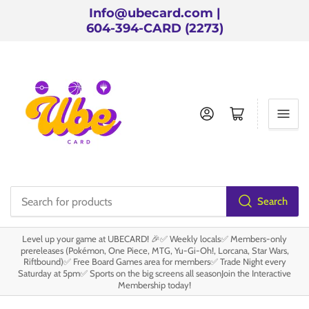
Info@ubecard.com |
604-394-CARD (2273)
Log in
Open mini cart
Search
Search
for
Level up your game at UBECARD! 🎉✅ Weekly locals✅ Members-only
products
prereleases (Pokémon, One Piece, MTG, Yu-Gi-Oh!, Lorcana, Star Wars,
Riftbound)✅ Free Board Games area for members✅ Trade Night every
Saturday at 5pm✅ Sports on the big screens all seasonJoin the Interactive
Membership today!