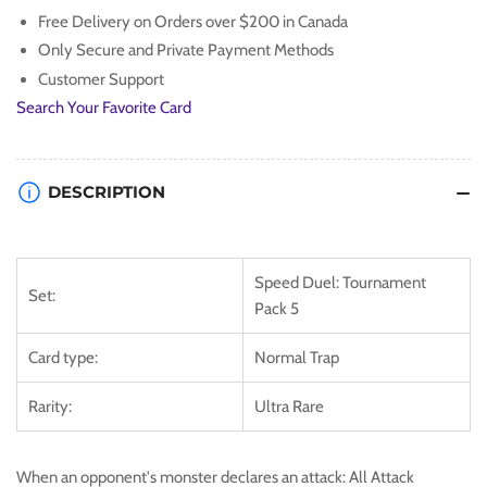
Ultra
Ultra
Free Delivery on Orders over $200 in Canada
Rare
Rare
Only Secure and Private Payment Methods
Customer Support
Search Your Favorite Card
DESCRIPTION
Speed Duel: Tournament
Set:
Pack 5
Card type:
Normal Trap
Rarity:
Ultra Rare
When an opponent's monster declares an attack: All Attack