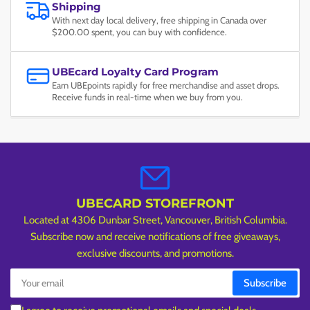
Shipping
With next day local delivery, free shipping in Canada over
$200.00 spent, you can buy with confidence.
UBEcard Loyalty Card Program
Earn UBEpoints rapidly for free merchandise and asset drops.
Receive funds in real-time when we buy from you.
UBECARD STOREFRONT
Located at 4306 Dunbar Street, Vancouver, British Columbia.
Subscribe now and receive notifications of free giveaways,
exclusive discounts, and promotions.
Your
Subscribe
email