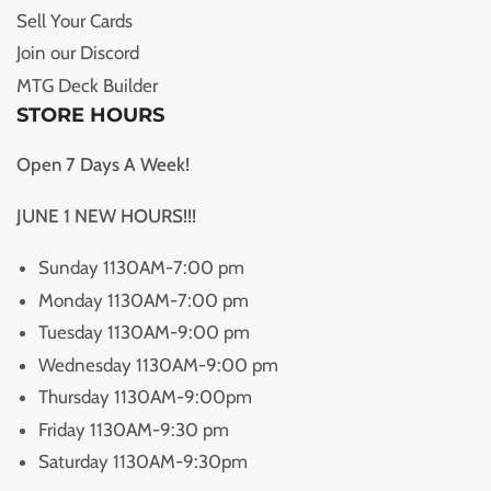
Sell Your Cards
Join our Discord
MTG Deck Builder
STORE HOURS
Open 7 Days A Week!
JUNE 1 NEW HOURS!!!
Sunday 1130AM-7:00 pm
Monday 1130AM-7:00 pm
Tuesday 1130AM-9:00 pm
Wednesday 1130AM-9:00 pm
Thursday 1130AM-9:00pm
Friday 1130AM-9:30 pm
Saturday 1130AM-9:30pm