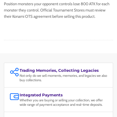
Position monsters your opponent controls lose 800 ATK for each
monster they control. Official Tournament Stores must review
their Konami OTS agreement before selling this product.
Trading Memories, Collecting Legacies
Not only do we sell moments, memories, and legacies we also
buy collections.
Integrated Payments
Whether you are buying or selling your collection, we offer
wide range of payment acceptance and real-time deposits.