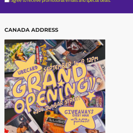
I agree to receive promotional emails and special deals.
CANADA ADDRESS