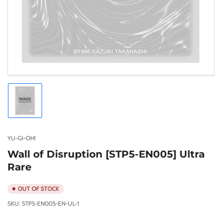
Load
image
1
in
gallery
YU-GI-OH!
view
Wall of Disruption [STP5-EN005] Ultra
Rare
OUT OF STOCK
SKU:
STP5-EN005-EN-UL-1