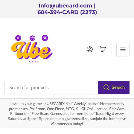
Info@ubecard.com |
604-394-CARD (2273)
Log in
Open mini cart
Search
Search
for
Level up your game at UBECARD! 🎉✅ Weekly locals✅ Members-only
products
prereleases (Pokémon, One Piece, MTG, Yu-Gi-Oh!, Lorcana, Star Wars,
Riftbound)✅ Free Board Games area for members✅ Trade Night every
Saturday at 5pm✅ Sports on the big screens all seasonJoin the Interactive
Membership today!