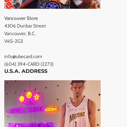
Vancouver Store
4306 Dunbar Street
Vancouver, B.C.
V6S-2G3
info@ubecard.com
(604) 394-CARD (2273)
U.S.A. ADDRESS