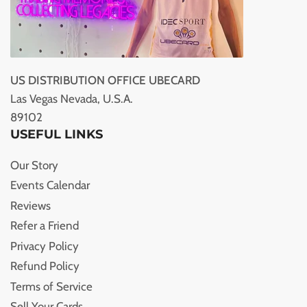
US DISTRIBUTION OFFICE UBECARD
Las Vegas Nevada, U.S.A.
89102
USEFUL LINKS
Our Story
Events Calendar
Reviews
Refer a Friend
Privacy Policy
Refund Policy
Terms of Service
Sell Your Cards