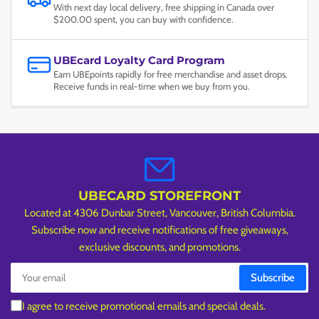
With next day local delivery, free shipping in Canada over
$200.00 spent, you can buy with confidence.
UBEcard Loyalty Card Program
Earn UBEpoints rapidly for free merchandise and asset drops.
Receive funds in real-time when we buy from you.
UBECARD STOREFRONT
Located at 4306 Dunbar Street, Vancouver, British Columbia.
Subscribe now and receive notifications of free giveaways,
exclusive discounts, and promotions.
Your
Subscribe
email
I agree to receive promotional emails and special deals.