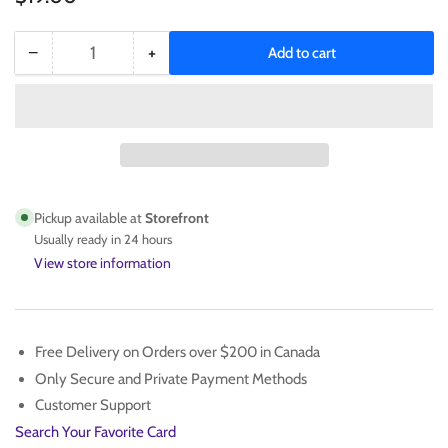
−
+
Add to cart
Quantity
Decrease
Increase
quantity
quantity
for
for
Wayne
Wayne
Gretzky
Gretzky
1990
1990
SCORE
SCORE
347
347
Pickup available at
Storefront
PSA
PSA
Usually ready in 24 hours
9
9
View store information
Free Delivery on Orders over $200 in Canada
Only Secure and Private Payment Methods
Customer Support
Search Your Favorite Card