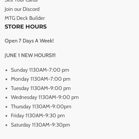
Join our Discord
MTG Deck Builder
STORE HOURS
Open 7 Days A Week!
JUNE 1 NEW HOURS!!!
Sunday 1130AM-7:00 pm
Monday 1130AM-7:00 pm
Tuesday 1130AM-9:00 pm
Wednesday 1130AM-9:00 pm
Thursday 1130AM-9:00pm
Friday 1130AM-9:30 pm
Saturday 1130AM-9:30pm