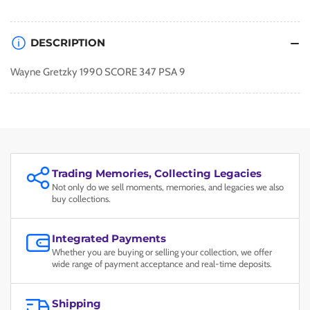
DESCRIPTION
Wayne Gretzky 1990 SCORE 347 PSA 9
Trading Memories, Collecting Legacies
Not only do we sell moments, memories, and legacies we also
buy collections.
Integrated Payments
Whether you are buying or selling your collection, we offer
wide range of payment acceptance and real-time deposits.
Shipping