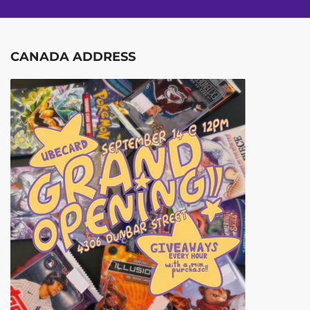
CANADA ADDRESS