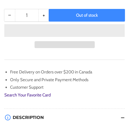
−
+
Out of stock
Quantity
Decrease
Increase
quantity
quantity
for
for
XY:
XY:
Evolutions
Evolutions
-
-
Elite
Elite
Trainer
Trainer
Box
Box
Free Delivery on Orders over $200 in Canada
(Mega
(Mega
Only Secure and Private Payment Methods
Charizard)
Charizard)
Customer Support
Search Your Favorite Card
DESCRIPTION