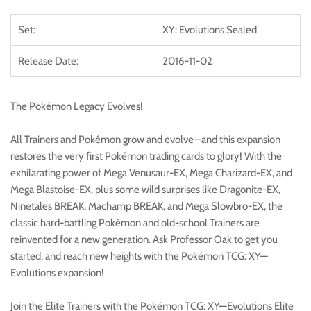
Set:
XY: Evolutions Sealed
Release Date:
2016-11-02
The Pokémon Legacy Evolves!
All Trainers and Pokémon grow and evolve—and this expansion
restores the very first Pokémon trading cards to glory! With the
exhilarating power of Mega Venusaur-EX, Mega Charizard-EX, and
Mega Blastoise-EX, plus some wild surprises like Dragonite-EX,
Ninetales BREAK, Machamp BREAK, and Mega Slowbro-EX, the
classic hard-battling Pokémon and old-school Trainers are
reinvented for a new generation. Ask Professor Oak to get you
started, and reach new heights with the Pokémon TCG: XY—
Evolutions expansion!
Join the Elite Trainers with the Pokémon TCG: XY—Evolutions Elite