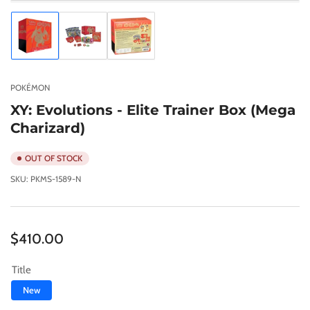
Load
Load
Load
image
image
image
1
2
3
in
in
in
gallery
gallery
gallery
POKÉMON
view
view
view
XY: Evolutions - Elite Trainer Box (Mega
Charizard)
OUT OF STOCK
SKU:
PKMS-1589-N
Regular
$410.00
price
Title
New