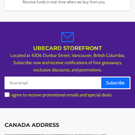
Receive funds in real-time when we buy from you.
UBECARD STOREFRONT
Located at 4306 Dunbar Street, Vancouver, British Columbia.
Subscribe now and receive notifications of free giveaways,
exclusive discounts, and promotions.
Your
Subscribe
email
I agree to receive promotional emails and special deals.
CANADA ADDRESS