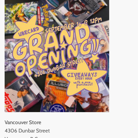
Vancouver Store
4306 Dunbar Street