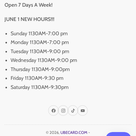
Open 7 Days A Week!
JUNE 1 NEW HOURS!!!
Sunday 1130AM-7:00 pm
Monday 1130AM-7:00 pm
Tuesday 1130AM-9:00 pm
Wednesday 1130AM-9:00 pm
Thursday 1130AM-9:00pm
Friday 1130AM-9:30 pm
Saturday 1130AM-9:30pm
Facebook
Instagram
TikTok
YouTube
© 2026,
UBECARD.COM
-