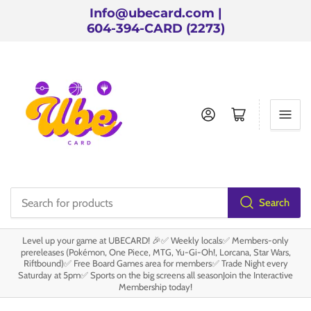
Info@ubecard.com |
604-394-CARD (2273)
Log in
Open mini cart
Search
Search
for
Level up your game at UBECARD! 🎉✅ Weekly locals✅ Members-only
products
prereleases (Pokémon, One Piece, MTG, Yu-Gi-Oh!, Lorcana, Star Wars,
Riftbound)✅ Free Board Games area for members✅ Trade Night every
Saturday at 5pm✅ Sports on the big screens all seasonJoin the Interactive
Membership today!