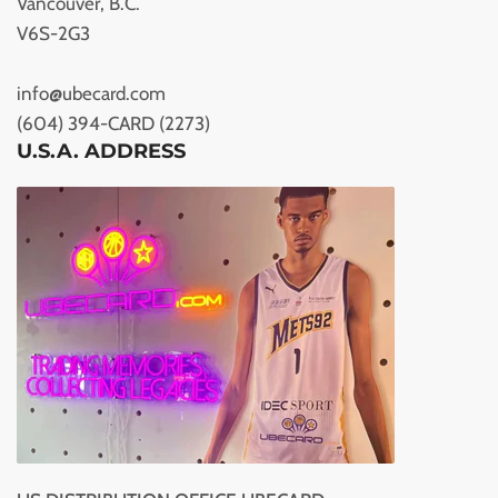
Vancouver, B.C.
V6S-2G3
info@ubecard.com
(604) 394-CARD (2273)
U.S.A. ADDRESS