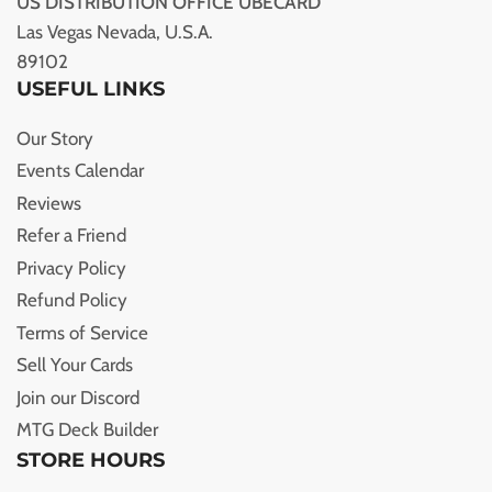
US DISTRIBUTION OFFICE UBECARD
Las Vegas Nevada, U.S.A.
89102
USEFUL LINKS
Our Story
Events Calendar
Reviews
Refer a Friend
Privacy Policy
Refund Policy
Terms of Service
Sell Your Cards
Join our Discord
MTG Deck Builder
STORE HOURS