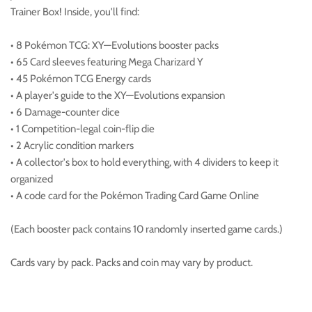
Trainer Box! Inside, you'll find:
• 8 Pokémon TCG: XY—Evolutions booster packs
• 65 Card sleeves featuring Mega Charizard Y
• 45 Pokémon TCG Energy cards
• A player's guide to the XY—Evolutions expansion
• 6 Damage-counter dice
• 1 Competition-legal coin-flip die
• 2 Acrylic condition markers
• A collector's box to hold everything, with 4 dividers to keep it
organized
• A code card for the Pokémon Trading Card Game Online
(Each booster pack contains 10 randomly inserted game cards.)
Cards vary by pack. Packs and coin may vary by product.