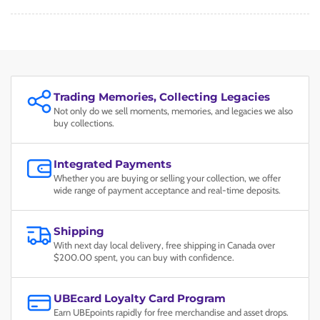
Trading Memories, Collecting Legacies
Not only do we sell moments, memories, and legacies we also
buy collections.
Integrated Payments
Whether you are buying or selling your collection, we offer
wide range of payment acceptance and real-time deposits.
Shipping
With next day local delivery, free shipping in Canada over
$200.00 spent, you can buy with confidence.
UBEcard Loyalty Card Program
Earn UBEpoints rapidly for free merchandise and asset drops.